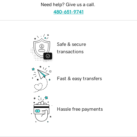
Need help? Give us a call.
480-651-9741
Safe & secure
transactions
Fast & easy transfers
Hassle free payments