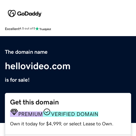
Excellent
4.5 out of 5
The domain name
hellovideo.com
is for sale!
Get this domain
PREMIUM
VERIFIED DOMAIN
Own it today for $4,999, or select Lease to Own.