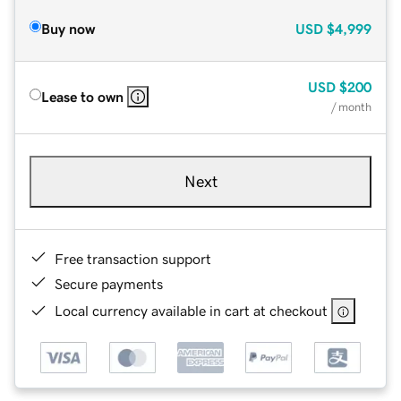
Buy now
USD
$4,999
USD
$200
Lease to own
/ month
Next
Free transaction support
Secure payments
Local currency available in cart at checkout