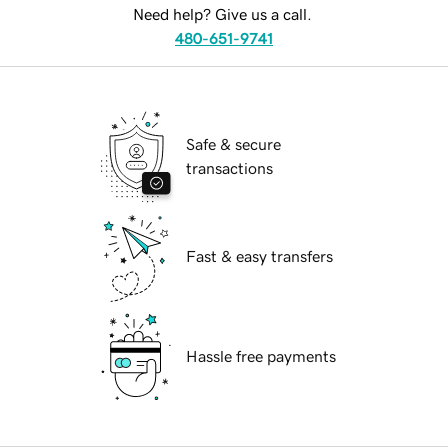
Need help? Give us a call.
480-651-9741
Safe & secure
transactions
Fast & easy transfers
Hassle free payments