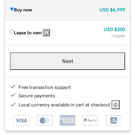
Buy now
USD
$4,999
USD
$200
Lease to own
/ month
Next
Free transaction support
Secure payments
Local currency available in cart at checkout