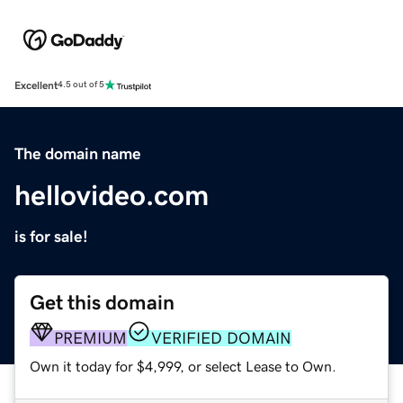
Excellent
4.5 out of 5
The domain name
hellovideo.com
is for sale!
Get this domain
PREMIUM
VERIFIED DOMAIN
Own it today for $4,999, or select Lease to Own.