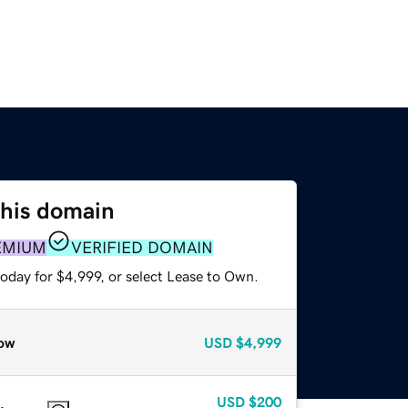
this domain
EMIUM
VERIFIED DOMAIN
oday for $4,999, or select Lease to Own.
ow
USD
$4,999
USD
$200