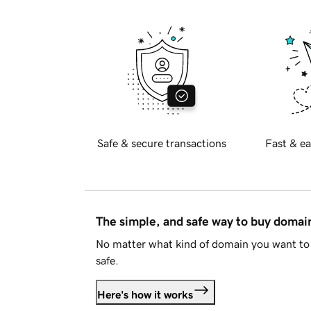
Safe & secure transactions
Fast & ea
The simple, and safe way to buy doma
No matter what kind of domain you want to 
safe.
Here's how it works