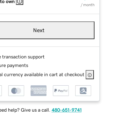
 to own
/ month
Next
e transaction support
ure payments
l currency available in cart at checkout
ed help? Give us a call.
480-651-9741