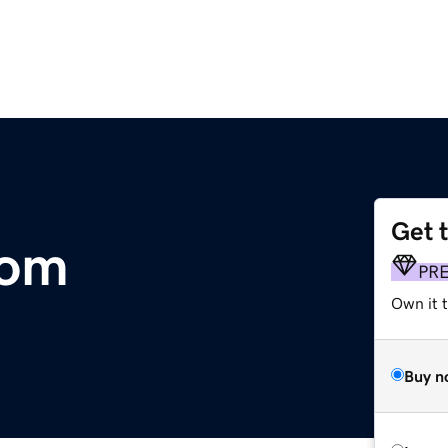
Get 
com
PR
Own it t
Buy n