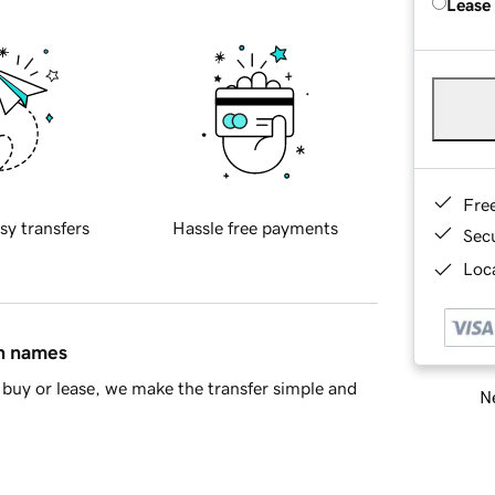
Lease
Fre
sy transfers
Hassle free payments
Sec
Loca
in names
buy or lease, we make the transfer simple and
Ne