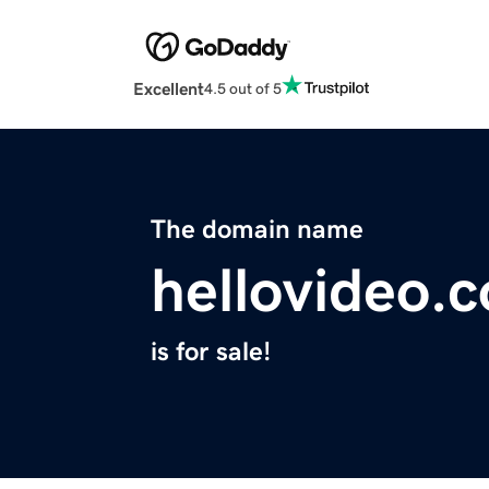
Excellent
4.5 out of 5
The domain name
hellovideo.
is for sale!